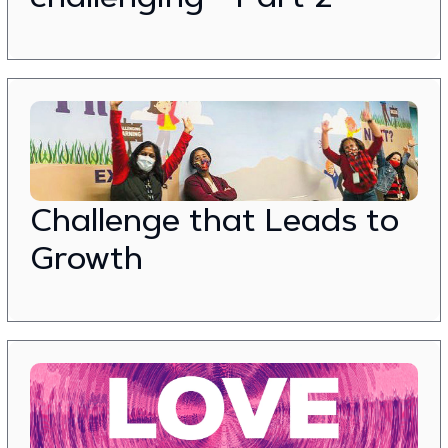
Challenge that Leads to
Growth