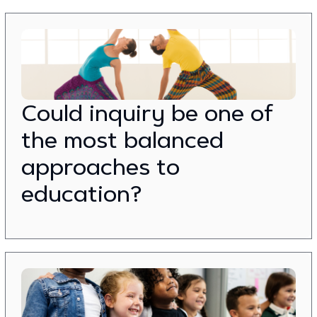
Could inquiry be one of
the most balanced
approaches to
education?