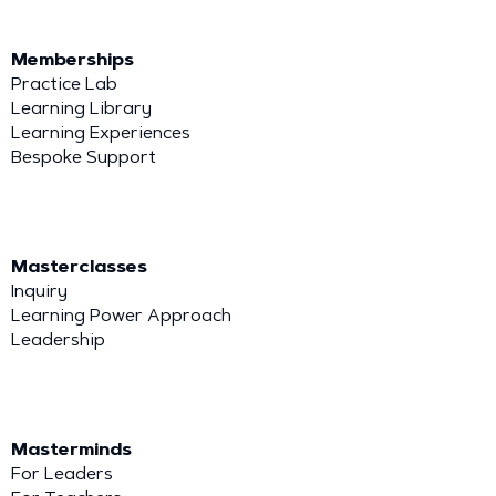
Memberships
Practice Lab
Learning Library
Learning Experiences
Bespoke Support
Masterclasses
Inquiry
Learning Power Approach
Leadership
Masterminds
For Leaders