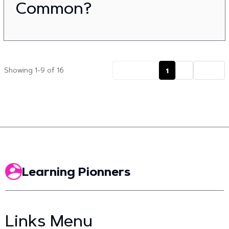
Common?
Previous
1
2
Next
Showing 1-9 of 16
Learning Pionners
Links Menu