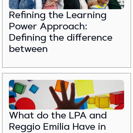
Refining the Learning
Power Approach:
Defining the difference
between
What do the LPA and
Reggio Emilia Have in