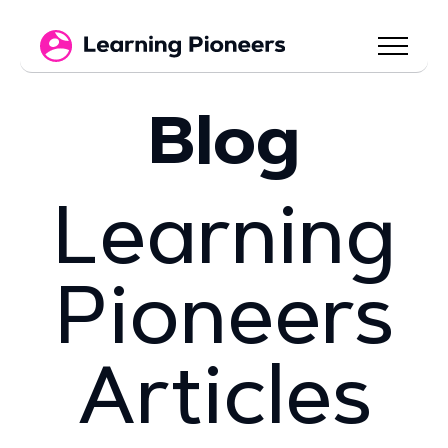
Blog
Learning
Pioneers
Articles