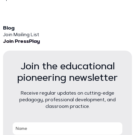
Blog
Join Mailing List
Join PressPlay
Join the educational
pioneering newsletter
Receive regular updates on cutting-edge
pedagogy, professional development, and
classroom practice.