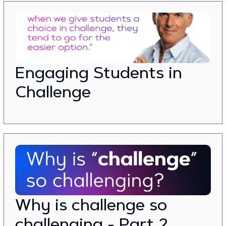
Engaging Students in
Challenge
Why is challenge so
challenging - Part 2