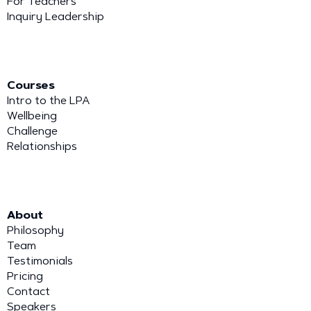
For Teachers
Inquiry Leadership
Courses
Intro to the LPA
Wellbeing
Challenge
Relationships
About
Philosophy
Team
Testimonials
Pricing
Contact
Speakers