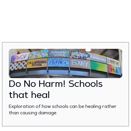
Do No Harm! Schools
that heal
Exploration of how schools can be healing rather
than causing damage.