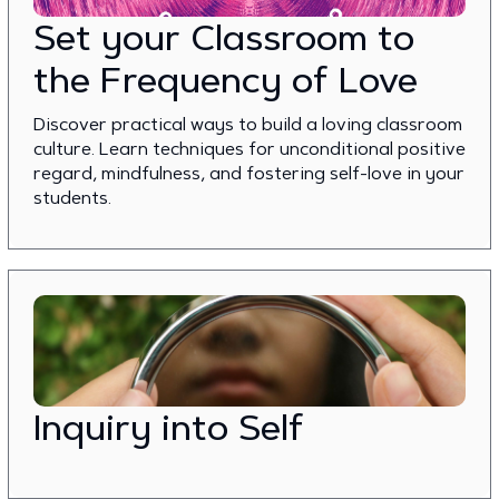
Set your Classroom to
the Frequency of Love
Discover practical ways to build a loving classroom
culture. Learn techniques for unconditional positive
regard, mindfulness, and fostering self-love in your
students.
Inquiry into Self