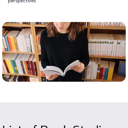
perspectives