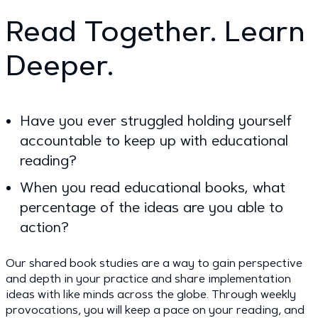
Read Together. Learn
Deeper.
Have you ever struggled holding yourself
accountable to keep up with educational
reading?
When you read educational books, what
percentage of the ideas are you able to
action?
Our shared book studies are a way to gain perspective
and depth in your practice and share implementation
ideas with like minds across the globe. Through weekly
provocations, you will keep a pace on your reading, and