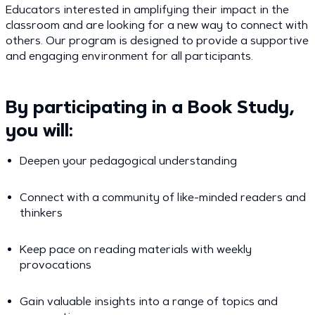
Educators interested in amplifying their impact in the
classroom and are looking for a new way to connect with
others. Our program is designed to provide a supportive
and engaging environment for all participants.
By participating in a Book Study,
you will:
Deepen your pedagogical understanding
Connect with a community of like-minded readers and
thinkers
Keep pace on reading materials with weekly
provocations
Gain valuable insights into a range of topics and