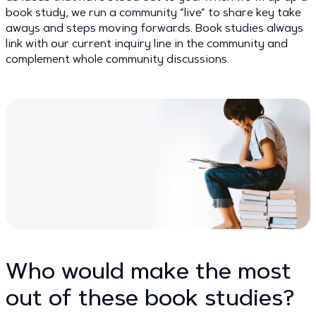
book study, we run a community “live” to share key take
aways and steps moving forwards. Book studies always
link with our current inquiry line in the community and
complement whole community discussions.
Who would make the most
out of these book studies?