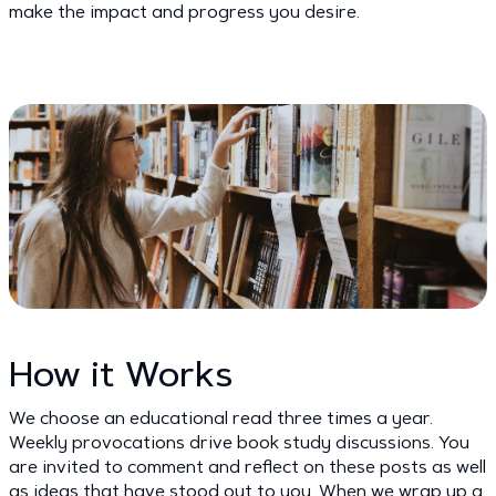
make the impact and progress you desire.
How it Works
We choose an educational read three times a year.
Weekly provocations drive book study discussions. You
are invited to comment and reflect on these posts as well
as ideas that have stood out to you. When we wrap up a