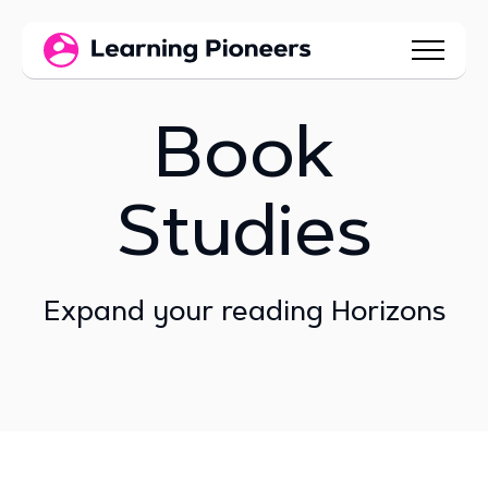
Book
Studies
Expand your reading Horizons