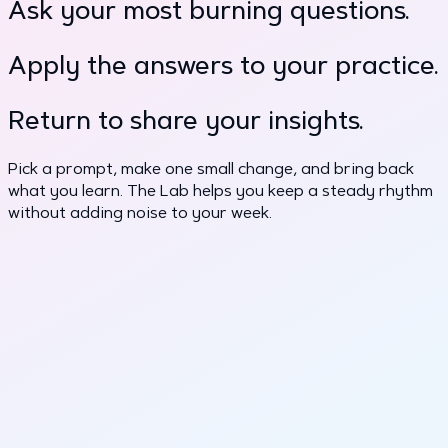
Ask your most burning questions.
Apply the answers to your practice.
Return to share your insights.
Pick a prompt, make one small change, and bring back
what you learn. The Lab helps you keep a steady rhythm
without adding noise to your week.