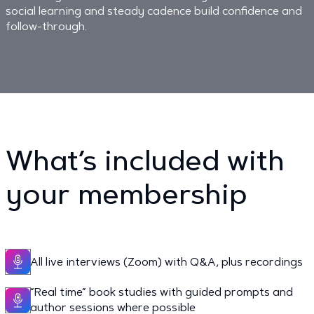
social learning and steady cadence build confidence and
follow-through.
What’s included with
your membership
All live interviews (Zoom) with Q&A, plus recordings
“Real time” book studies with guided prompts and
author sessions where possible