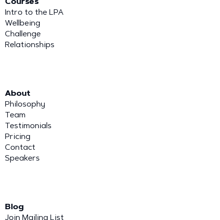
Courses
Intro to the LPA
Wellbeing
Challenge
Relationships
About
Philosophy
Team
Testimonials
Pricing
Contact
Speakers
Blog
Join Mailing List