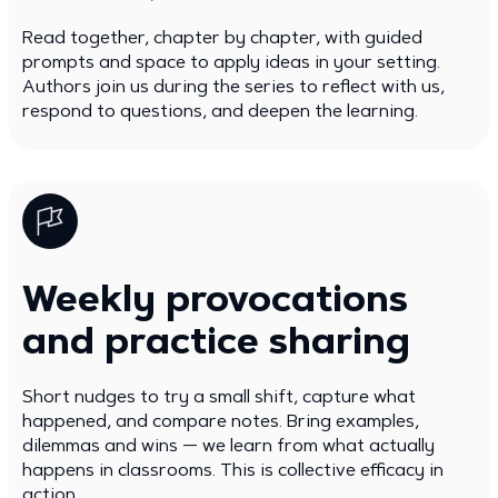
Read together, chapter by chapter, with guided
prompts and space to apply ideas in your setting.
Authors join us during the series to reflect with us,
respond to questions, and deepen the learning.
Weekly provocations
and practice sharing
Short nudges to try a small shift, capture what
happened, and compare notes. Bring examples,
dilemmas and wins — we learn from what actually
happens in classrooms. This is collective efficacy in
action.