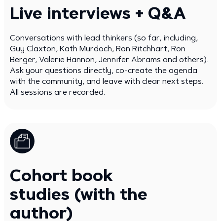
Live interviews + Q&A
Conversations with lead thinkers (so far, including,
Guy Claxton, Kath Murdoch, Ron Ritchhart, Ron
Berger, Valerie Hannon, Jennifer Abrams and others).
Ask your questions directly, co-create the agenda
with the community, and leave with clear next steps.
All sessions are recorded.
Cohort book
studies (with the
author)