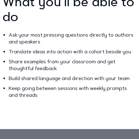
What you’ll be able to
do
Ask your most pressing questions directly to authors
and speakers
Translate ideas into action with a cohort beside you
Share examples from your classroom and get
thoughtful feedback
Build shared language and direction with your team
Keep going between sessions with weekly prompts
and threads