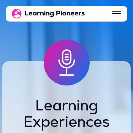
Learning
Experiences