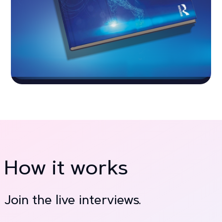
How it works
Join the live interviews.