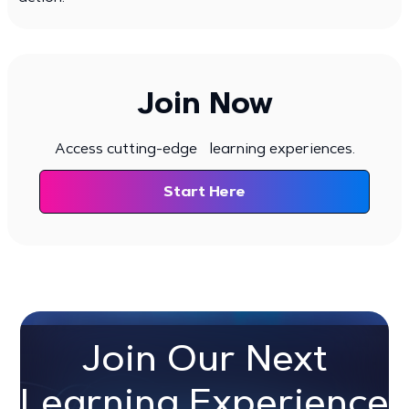
Join Now
Access cutting-edge learning experiences.
Start Here
Join Our Next
Learning Experience