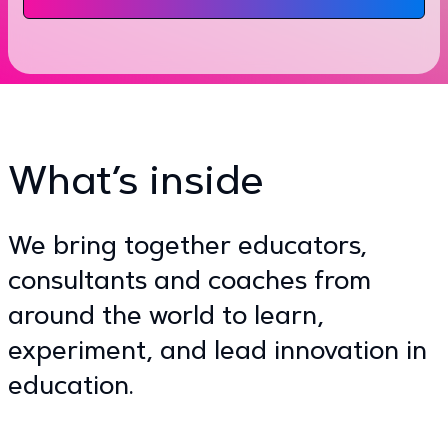
What’s inside
We bring together educators,
consultants and coaches from
around the world to learn,
experiment, and lead innovation in
education.