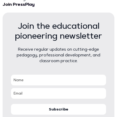
Join PressPlay
Join the educational
pioneering newsletter
Receive regular updates on cutting-edge
pedagogy, professional development, and
classroom practice.
Subscribe