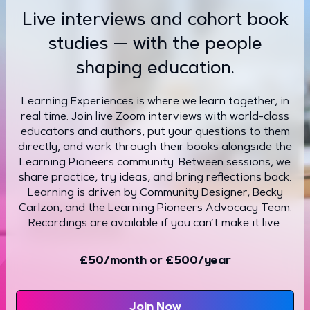
Live interviews and cohort book
studies — with the people
shaping education.
Learning Experiences is where we learn together, in
real time. Join live Zoom interviews with world-class
educators and authors, put your questions to them
directly, and work through their books alongside the
Learning Pioneers community. Between sessions, we
share practice, try ideas, and bring reflections back.
Learning is driven by Community Designer, Becky
Carlzon, and the Learning Pioneers Advocacy Team.
Recordings are available if you can’t make it live.
£50/month or £500/year
Join Now