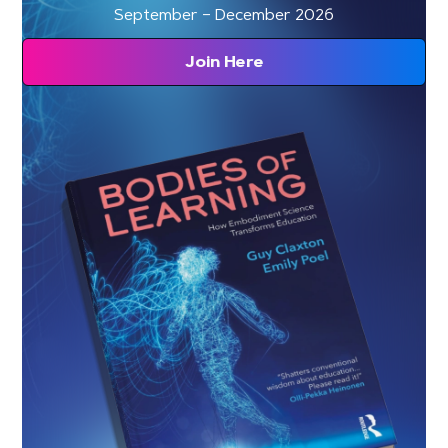
September – December 2026
Join Here