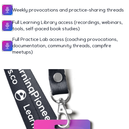
Weekly provocations and practice-sharing threads
Full Learning Library access (recordings, webinars,
tools, self-paced book studies)
Full Practice Lab access (coaching provocations,
documentation, community threads, campfire
meetups)