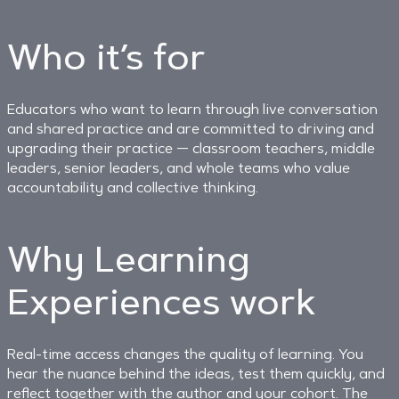
Who it’s for
Educators who want to learn through live conversation
and shared practice and are committed to driving and
upgrading their practice — classroom teachers, middle
leaders, senior leaders, and whole teams who value
accountability and collective thinking.
Why Learning
Experiences work
Real-time access changes the quality of learning. You
hear the nuance behind the ideas, test them quickly, and
reflect together with the author and your cohort. The