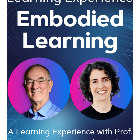
Embodied
Learning
A Learning Experience with Prof.