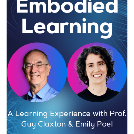
Embodied
Learning
A Learning Experience with Prof.
Guy Claxton & Emily Poel