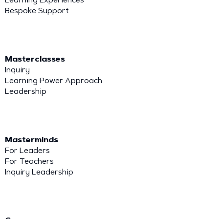
Bespoke Support
Masterclasses
Inquiry
Learning Power Approach
Leadership
Masterminds
For Leaders
For Teachers
Inquiry Leadership