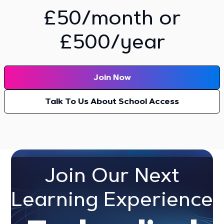
£50/month or
£500/year
Join Now
Talk To Us About School Access
Join Our Next
Learning Experience