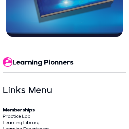
Learning Pionners
Links Menu
Memberships
Practice Lab
Learning Library
Learning Experiences