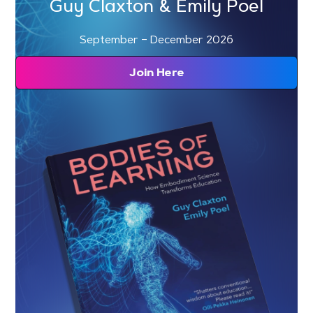
Guy Claxton & Emily Poel
September – December 2026
Join Here