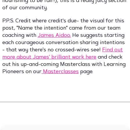
nourishing to be fair!), this is a really juicy section
of our community.
P.P.S. Credit where credit's due- the visual for this
post, "Name the intention" came from our team
coaching with
James Aidoo.
He suggests starting
each courageous conversation sharing intentions
- that way there's no crossed-wires see!
Find out
more about James' brilliant work here
and check
out his up-and-coming Masterclass with Learning
Pioneers on our
Masterclasses
page.