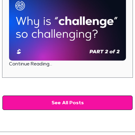
Continue Reading...
See All Posts