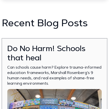
Recent Blog Posts
Do No Harm! Schools
that heal
Can schools cause harm? Explore trauma-informed
education frameworks, Marshall Rosenberg's 9
human needs, and real examples of shame-free
learning environments.