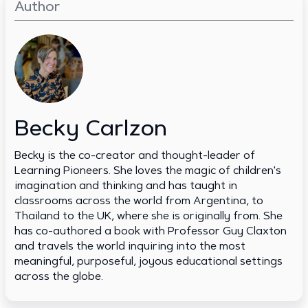
Author
Becky Carlzon
Becky is the co-creator and thought-leader of
Learning Pioneers. She loves the magic of children's
imagination and thinking and has taught in
classrooms across the world from Argentina, to
Thailand to the UK, where she is originally from. She
has co-authored a book with Professor Guy Claxton
and travels the world inquiring into the most
meaningful, purposeful, joyous educational settings
across the globe.