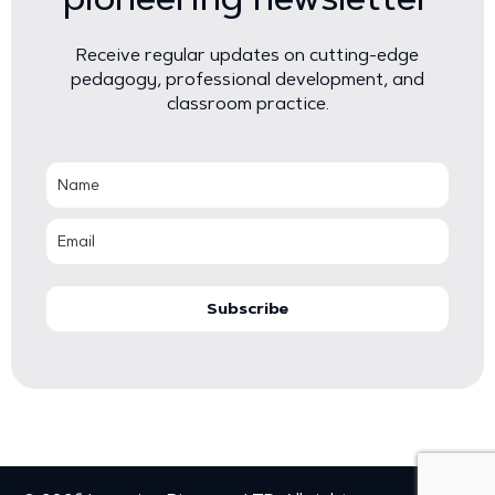
Receive regular updates on cutting-edge
pedagogy, professional development, and
classroom practice.
Subscribe