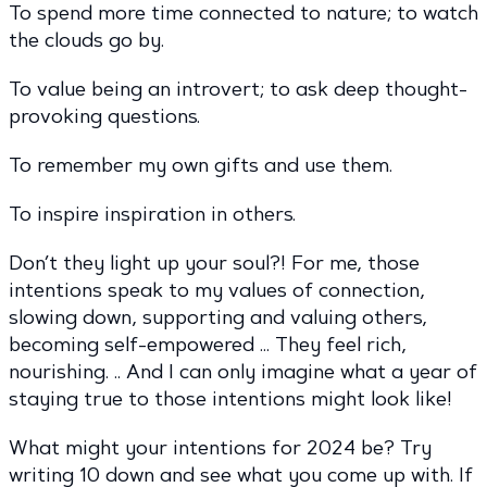
To spend more time connected to nature; to watch
the clouds go by.
To value being an introvert; to ask deep thought-
provoking questions.
To remember my own gifts and use them.
To inspire inspiration in others.
Don’t they light up your soul?! For me, those
intentions speak to my values of connection,
slowing down, supporting and valuing others,
becoming self-empowered … They feel rich,
nourishing. .. And I can only imagine what a year of
staying true to those intentions might look like!
What might your intentions for 2024 be? Try
writing 10 down and see what you come up with. If