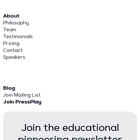
About
Philosophy
Team
Testimonials
Pricing
Contact
Speakers
Blog
Join Mailing List
Join PressPlay
Join the educational
pioneering newsletter