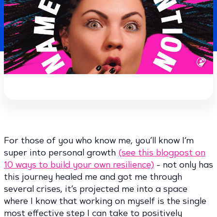
For those of you who know me, you’ll know I’m
super into personal growth
(see this blogpost on
10 ways to build your own resilience)
- not only has
this journey healed me and got me through
several crises, it’s projected me into a space
where I know that working on myself is the single
most effective step I can take to positively