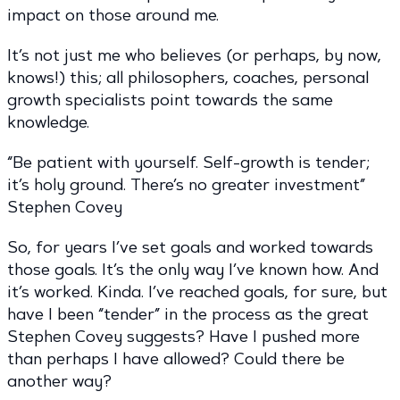
impact on those around me.
It’s not just me who believes (or perhaps, by now,
knows!) this; all philosophers, coaches, personal
growth specialists point towards the same
knowledge.
“Be patient with yourself. Self-growth is tender;
it’s holy ground. There’s no greater investment”
Stephen Covey
So, for years I’ve set goals and worked towards
those goals. It’s the only way I’ve known how. And
it’s worked. Kinda. I’ve reached goals, for sure, but
have I been “tender” in the process as the great
Stephen Covey suggests? Have I pushed more
than perhaps I have allowed? Could there be
another way?