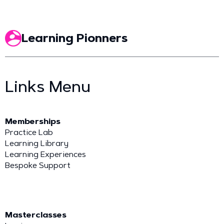
Learning Pionners
Links Menu
Memberships
Practice Lab
Learning Library
Learning Experiences
Bespoke Support
Masterclasses