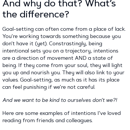
And why do that? What’s
the difference?
Goal-setting can often come from a place of lack.
You’re working towards something because you
don’t have it (yet). Constrastingly, being
intentional sets you on a trajectory, intentions
are a direction of movement AND a state of
being. If they come from your soul, they will light
you up and nourish you. They will also link to your
values. Goal-setting, as much as it has its place
can feel punishing if we’re not careful.
And we want to be kind to ourselves don’t we?!
Here are some examples of intentions I’ve loved
reading from friends and colleagues.