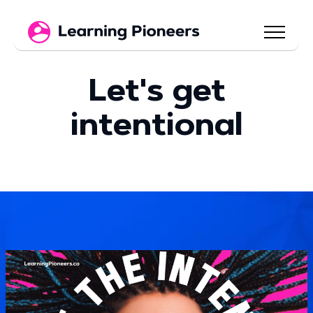
Let's get
intentional