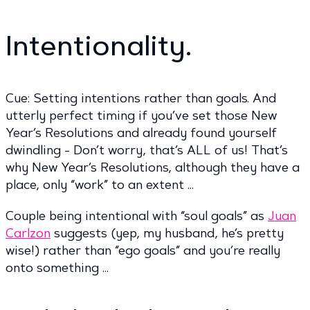
Intentionality.
Cue: Setting intentions rather than goals. And
utterly perfect timing if you’ve set those New
Year’s Resolutions and already found yourself
dwindling - Don’t worry, that’s ALL of us! That’s
why New Year’s Resolutions, although they have a
place, only “work” to an extent …
Couple being intentional with “soul goals” as
Juan
Carlzon
suggests (yep, my husband, he’s pretty
wise!) rather than “ego goals” and you’re really
onto something …