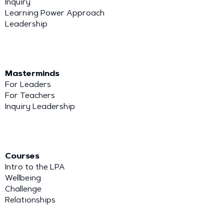
Inquiry
Learning Power Approach
Leadership
Masterminds
For Leaders
For Teachers
Inquiry Leadership
Courses
Intro to the LPA
Wellbeing
Challenge
Relationships