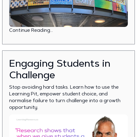
Continue Reading...
Engaging Students in
Challenge
Stop avoiding hard tasks. Learn how to use the
Learning Pit, empower student choice, and
normalise failure to turn challenge into a growth
opportunity.