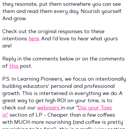
they resonate, put them somewhere you can see
them and read them every day. Nourish yourself.
And grow.
Check out the original responses to these
intentions
here
. And I’d love to hear what yours
are!
Reply in the comments below or on the comments
of
this
post.
P.S. In Learning Pioneers, we focus on intentionally
building educators’ personal and professional
growth. This is intertwined in everything we do. A
great way to get high ROI on your time, is to
check out our
webinars
in our “
Dip your Toes
in”
section of LP - Cheaper than a few coffees
with MUCH more nourishing (and coffee is pretty