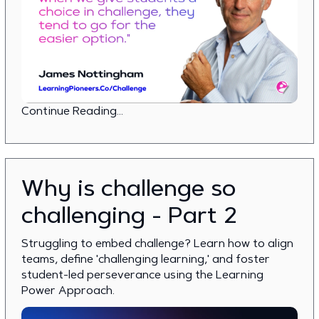
Continue Reading...
Why is challenge so
challenging - Part 2
Struggling to embed challenge? Learn how to align
teams, define 'challenging learning,' and foster
student-led perseverance using the Learning
Power Approach.