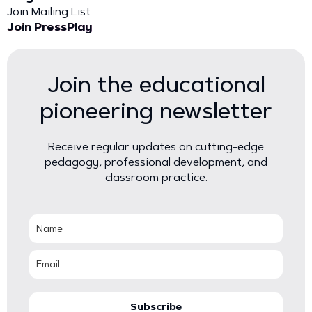
Join Mailing List
Join PressPlay
Join the educational
pioneering newsletter
Receive regular updates on cutting-edge
pedagogy, professional development, and
classroom practice.
Subscribe