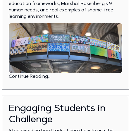
education frameworks, Marshall Rosenberg's 9
human needs, and real examples of shame-free
learning environments.
Continue Reading...
Engaging Students in
Challenge
Stop avoiding hard tasks. Learn how to use the