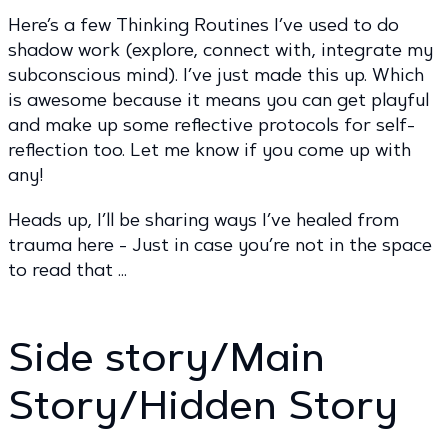
Here’s a few Thinking Routines I’ve used to do
shadow work (explore, connect with, integrate my
subconscious mind). I’ve just made this up. Which
is awesome because it means you can get playful
and make up some reflective protocols for self-
reflection too. Let me know if you come up with
any!
Heads up, I’ll be sharing ways I’ve healed from
trauma here - Just in case you’re not in the space
to read that …
Side story/Main
Story/Hidden Story