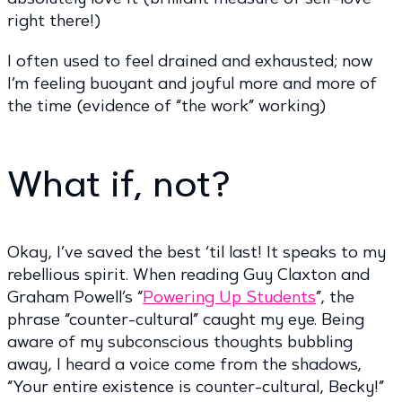
right there!)
I often used to feel drained and exhausted; now
I’m feeling buoyant and joyful more and more of
the time (evidence of “the work” working)
What if, not?
Okay, I’ve saved the best ‘til last! It speaks to my
rebellious spirit. When reading Guy Claxton and
Graham Powell’s “
Powering Up Students
”, the
phrase “counter-cultural” caught my eye. Being
aware of my subconscious thoughts bubbling
away, I heard a voice come from the shadows,
“Your entire existence is counter-cultural, Becky!”