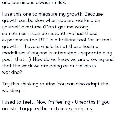
and learning is always in flux.
I use this one to measure my growth. Because
growth can be slow when you are working on
yourself overtime (Don’t get me wrong,
sometimes it can be instant! I’ve had those
experiences too. RTT is a brilliant tool for instant
growth - I have a whole list of those healing
modalities if anyone is interested - separate blog
post, that! …). How do we know we are growing and
that the work we are doing on ourselves is
working?
Try this thinking routine. You can also adapt the
wording -
I used to feel …. Now I’m feeling - Unearths if you
are still triggered by certain experiences.