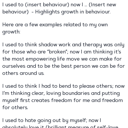
I used to (insert behaviour) now I … (Insert new
behaviour) - Highlights growth in behaviour.
Here are a few examples related to my own
growth:
I used to think shadow work and therapy was only
for those who are “broken”; now I am thinking it’s
the most empowering life move we can make for
ourselves and to be the best person we can be for
others around us.
I used to think I had to bend to please others; now
I’m thinking clear, loving boundaries and putting
myself first creates freedom for me and freedom
for others.
I used to hate going out by myself; now I
absolutely love it (brilliant measure of self-love