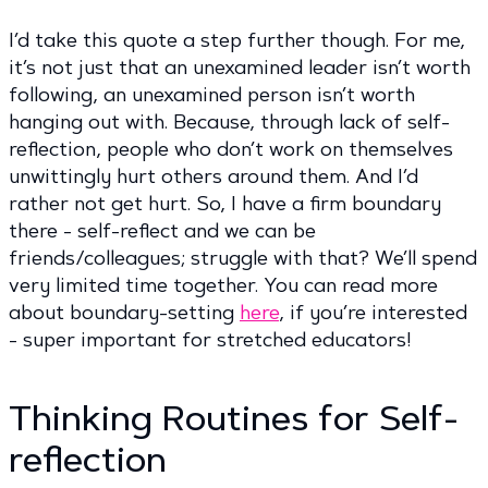
I’d take this quote a step further though. For me,
it’s not just that an unexamined leader isn’t worth
following, an unexamined person isn’t worth
hanging out with. Because, through lack of self-
reflection, people who don’t work on themselves
unwittingly hurt others around them. And I’d
rather not get hurt. So, I have a firm boundary
there - self-reflect and we can be
friends/colleagues; struggle with that? We’ll spend
very limited time together. You can read more
about boundary-setting
here
, if you’re interested
- super important for stretched educators!
Thinking Routines for Self-
reflection