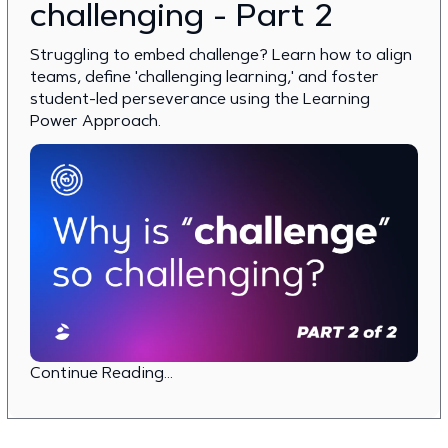
challenging - Part 2
Struggling to embed challenge? Learn how to align
teams, define 'challenging learning,' and foster
student-led perseverance using the Learning
Power Approach.
Continue Reading...