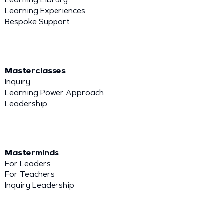
Learning Experiences
Bespoke Support
Masterclasses
Inquiry
Learning Power Approach
Leadership
Masterminds
For Leaders
For Teachers
Inquiry Leadership