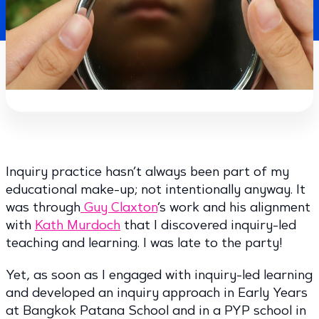
Inquiry practice hasn’t always been part of my
educational make-up; not intentionally anyway. It
was through
Guy Claxton
’s work and his alignment
with
Kath Murdoch
that I discovered inquiry-led
teaching and learning. I was late to the party!
Yet, as soon as I engaged with inquiry-led learning
and developed an inquiry approach in Early Years
at Bangkok Patana School and in a PYP school in