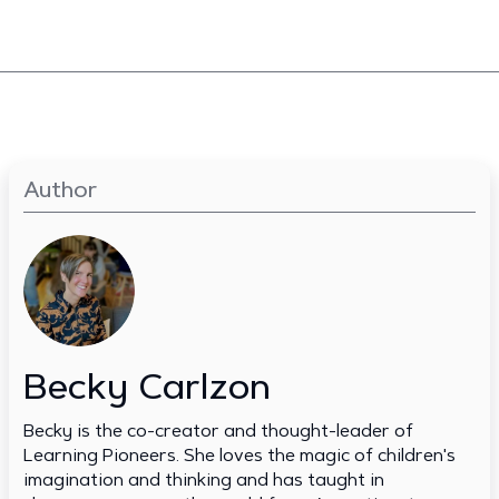
Author
Becky Carlzon
Becky is the co-creator and thought-leader of
Learning Pioneers. She loves the magic of children's
imagination and thinking and has taught in