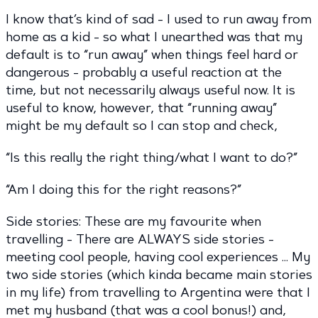
I know that’s kind of sad - I used to run away from
home as a kid - so what I unearthed was that my
default is to “run away” when things feel hard or
dangerous - probably a useful reaction at the
time, but not necessarily always useful now. It is
useful to know, however, that “running away”
might be my default so I can stop and check,
“Is this really the right thing/what I want to do?”
“Am I doing this for the right reasons?”
Side stories: These are my favourite when
travelling - There are ALWAYS side stories -
meeting cool people, having cool experiences … My
two side stories (which kinda became main stories
in my life) from travelling to Argentina were that I
met my husband (that was a cool bonus!) and,