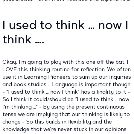
I used to think … now I
think ….
Okay, I’m going to play with this one off the bat. I
LOVE this thinking routine for reflection. We often
use it in Learning Pioneers to sum up our inquiries
and book studies … Language is important though
- “I used to think … now I think” has a finality to it -
So I think it could/should be “I used to think … now
I’m thinking …” - By using the present continuous
tense we are implying that our thinking is likely to
change - So this builds in flexibility and the
knowledge that we’re never stuck in our opinions