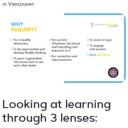
in Vancouver:
Looking at learning
through 3 lenses: