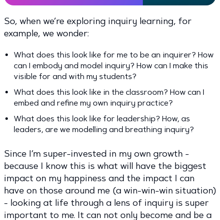
So, when we’re exploring inquiry learning, for
example, we wonder:
What does this look like for me to be an inquirer? How
can I embody and model inquiry? How can I make this
visible for and with my students?
What does this look like in the classroom? How can I
embed and refine my own inquiry practice?
What does this look like for leadership? How, as
leaders, are we modelling and breathing inquiry?
Since I’m super-invested in my own growth -
because I know this is what will have the biggest
impact on my happiness and the impact I can
have on those around me (a win-win-win situation)
- looking at life through a lens of inquiry is super
important to me. It can not only become and be a