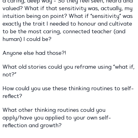
a caring, deep way - So they feel seen, heard and
valued? What if that sensitivity was, actually, my
intuition being on point? What if “sensitivity” was
exactly the trait I needed to honour and cultivate
to be the most caring, connected teacher (and
human) I could be?
Anyone else had those?!
What old stories could you reframe using “what if,
not?”
How could you use these thinking routines to self-
reflect?
What other thinking routines could you
apply/have you applied to your own self-
reflection and growth?