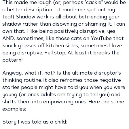
This made me laugh (or, perhaps "cackle" would be
a better description - it made me spit out my
tea!) Shadow work is all about befriending your
shadow rather than disowning or shaming it. I can
own that. I like being positively disruptive, yes;
AND, sometimes, like those cats on YouTube that
knock glasses off kitchen sides, sometimes I love
being disruptive. Full stop. At least it breaks the
pattern!
Anyway, what if, not? Is the ultimate disruptor's
thinking routine. It also reframes those negative
stories people might have told you when you were
young (or ones adults are trying to tell you) and
shifts them into empowering ones. Here are some
examples:
Story I was told as a child: