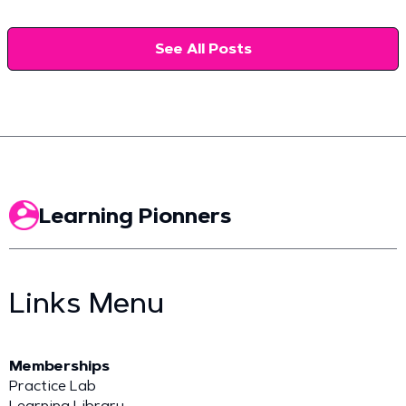
See All Posts
Learning Pionners
Links Menu
Memberships
Practice Lab
Learning Library