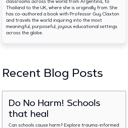
classrooms across the world from Argentina, to
Thailand to the UK, where she is originally from. She
has co-authored a book with Professor Guy Claxton
and travels the world inquiring into the most
meaningful, purposeful, joyous educational settings
across the globe.
Recent Blog Posts
Do No Harm! Schools
that heal
Can schools cause harm? Explore trauma-informed