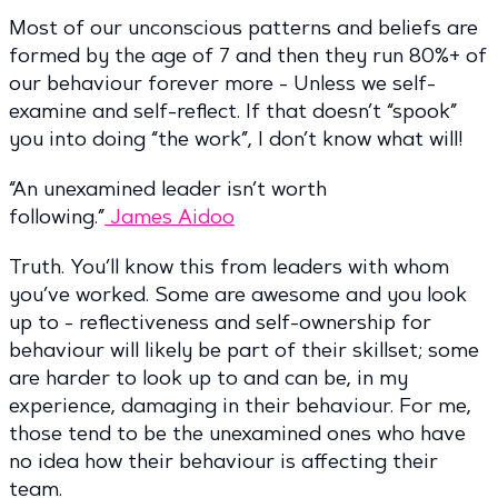
Most of our unconscious patterns and beliefs are
formed by the age of 7 and then they run 80%+ of
our behaviour forever more - Unless we self-
examine and self-reflect. If that doesn’t “spook”
you into doing “the work”, I don’t know what will!
“An unexamined leader isn’t worth
following.”
James Aidoo
Truth. You’ll know this from leaders with whom
you’ve worked. Some are awesome and you look
up to - reflectiveness and self-ownership for
behaviour will likely be part of their skillset; some
are harder to look up to and can be, in my
experience, damaging in their behaviour. For me,
those tend to be the unexamined ones who have
no idea how their behaviour is affecting their
team.