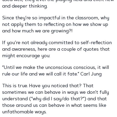
and deeper thinking.
Since they’re so impactful in the classroom, why
not apply them to reflecting on how we show up
and how much we are growing?!
If you’re not already committed to self-reflection
and awareness, here are a couple of quotes that
might encourage you:
“Until we make the unconscious conscious, it will
rule our life and we will call it fate.” Carl Jung
This is true. Have you noticed that? That
sometimes we can behave in ways we don’t fully
understand (“why did I say/do that?”) and that
those around us can behave in what seems like
unfathomable ways.