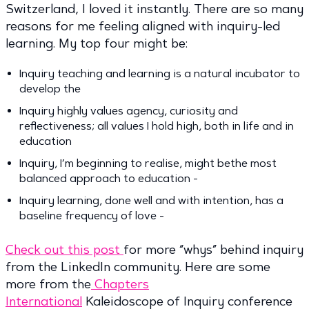
Switzerland, I loved it instantly. There are so many
reasons for me feeling aligned with inquiry-led
learning. My top four might be:
Inquiry teaching and learning is a natural incubator to
develop the
Inquiry highly values agency, curiosity and
reflectiveness; all values I hold high, both in life and in
education
Inquiry, I’m beginning to realise, might bethe most
balanced approach to education -
Inquiry learning, done well and with intention, has a
baseline frequency of love -
Check out this post
for more “whys” behind inquiry
from the LinkedIn community. Here are some
more from the
Chapters
International
Kaleidoscope of Inquiry conference