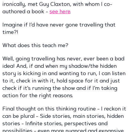
ironically, met Guy Claxton, with whom I co-
authored a book -
see here
.
Imagine if I’d have never gone travelling that
time?!
What does this teach me?
Well, going travelling has never, ever been a bad
idea! And, if and when my shadow/the hidden
story is kicking in and wanting to run, I can listen
to it, check in with it, hold space for it and just
check if it’s running the show and if I’m taking
action for the right reasons.
Final thought on this thinking routine - I reckon it
can be plural - Side stories, main stories, hidden
stories - Infinite stories, perspectives and
possibilities - even more nuanced and expansive …