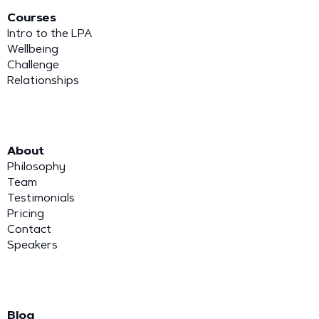
Courses
Intro to the LPA
Wellbeing
Challenge
Relationships
About
Philosophy
Team
Testimonials
Pricing
Contact
Speakers
Blog