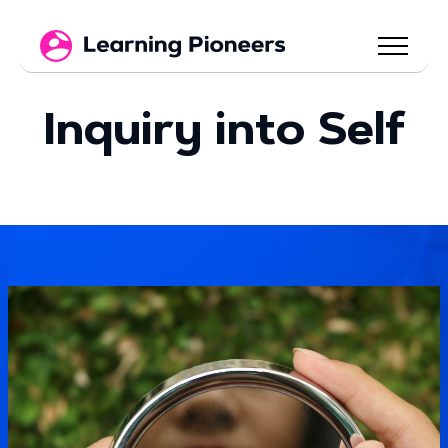
Inquiry into Self