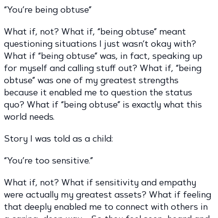
“You’re being obtuse”
What if, not? What if, “being obtuse” meant
questioning situations I just wasn’t okay with?
What if “being obtuse” was, in fact, speaking up
for myself and calling stuff out? What if, “being
obtuse” was one of my greatest strengths
because it enabled me to question the status
quo? What if “being obtuse” is exactly what this
world needs.
Story I was told as a child:
“You’re too sensitive.”
What if, not? What if sensitivity and empathy
were actually my greatest assets? What if feeling
that deeply enabled me to connect with others in