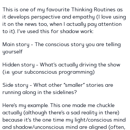
This is one of my favourite Thinking Routines as
it develops perspective and empathy (I love using
it on the news too, when I actually pay attention
to it). I’ve used this for shadow work:
Main story - The conscious story you are telling
yourself
Hidden story - What’s actually driving the show
(i.e. your subconscious programming)
Side story - What other “smaller” stories are
running along in the sidelines?
Here’s my example. This one made me chuckle
actually (although there’s a sad reality in there)
because it’s the one time my light/conscious mind
and shadow/unconscious mind are aligned (often,