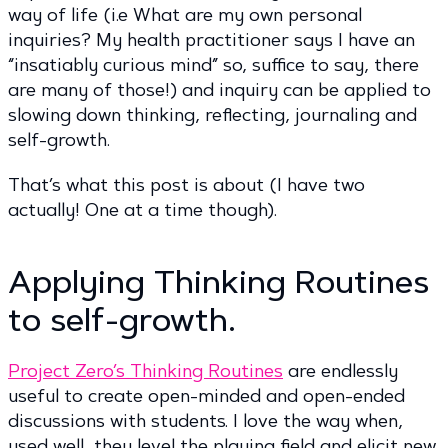
way of life (i.e What are my own personal
inquiries? My health practitioner says I have an
“insatiably curious mind” so, suffice to say, there
are many of those!) and inquiry can be applied to
slowing down thinking, reflecting, journaling and
self-growth.
That’s what this post is about (I have two
actually! One at a time though).
Applying Thinking Routines
to self-growth.
Project Zero’s Thinking Routines
are endlessly
useful to create open-minded and open-ended
discussions with students. I love the way when,
used well, they level the playing field and elicit new