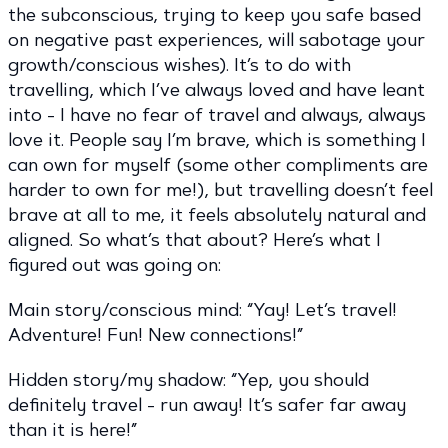
the subconscious, trying to keep you safe based
on negative past experiences, will sabotage your
growth/conscious wishes). It’s to do with
travelling, which I’ve always loved and have leant
into - I have no fear of travel and always, always
love it. People say I’m brave, which is something I
can own for myself (some other compliments are
harder to own for me!), but travelling doesn’t feel
brave at all to me, it feels absolutely natural and
aligned. So what’s that about? Here’s what I
figured out was going on:
Main story/conscious mind: “Yay! Let’s travel!
Adventure! Fun! New connections!”
Hidden story/my shadow: “Yep, you should
definitely travel - run away! It’s safer far away
than it is here!”