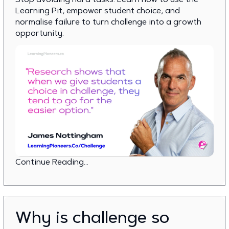
Learning Pit, empower student choice, and
normalise failure to turn challenge into a growth
opportunity.
Continue Reading...
Why is challenge so