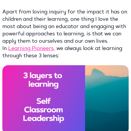
Apart from loving inquiry for the impact it has on
children and their learning, one thing I love the
most about being an educator and engaging with
powerful approaches to learning, is that we can
apply them to ourselves and our own lives.
In
Learning Pioneers,
we always look at learning
through these 3 lenses: