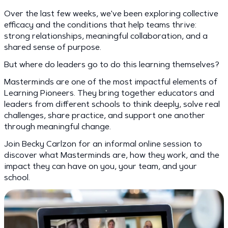
Over the last few weeks, we've been exploring collective
efficacy and the conditions that help teams thrive:
strong relationships, meaningful collaboration, and a
shared sense of purpose.
But where do leaders go to do this learning themselves?
Masterminds are one of the most impactful elements of
Learning Pioneers. They bring together educators and
leaders from different schools to think deeply, solve real
challenges, share practice, and support one another
through meaningful change.
Join Becky Carlzon for an informal online session to
discover what Masterminds are, how they work, and the
impact they can have on you, your team, and your
school.