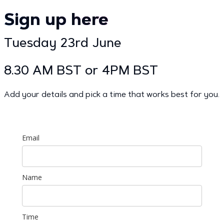
Sign up here
Tuesday 23rd June
8.30 AM BST or 4PM BST
Add your details and pick a time that works best for you.
Email
Name
Time