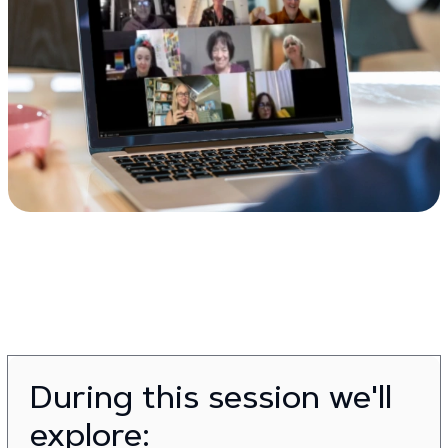
During this session we'll
explore: