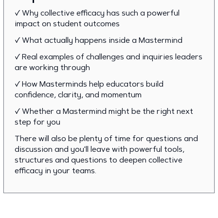
✓ Why collective efficacy has such a powerful
impact on student outcomes
✓ What actually happens inside a Mastermind
✓ Real examples of challenges and inquiries leaders
are working through
✓ How Masterminds help educators build
confidence, clarity, and momentum
✓ Whether a Mastermind might be the right next
step for you
There will also be plenty of time for questions and
discussion and you'll leave with powerful tools,
structures and questions to deepen collective
efficacy in your teams.