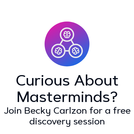
Curious About
Masterminds?
Join Becky Carlzon for a free
discovery session