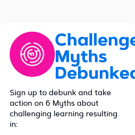
Challeng
Myths
Debunke
Sign up to debunk and take
action on 6 Myths about
challenging learning resulting
in: