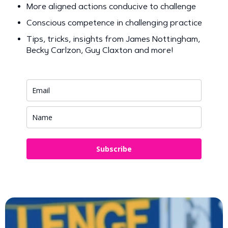
More aligned actions conducive to challenge
Conscious competence in challenging practice
Tips, tricks, insights from James Nottingham,
Becky Carlzon, Guy Claxton and more!
Subscribe